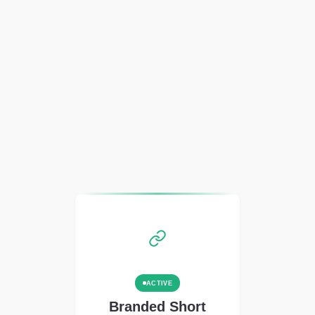
ACTIVE
Branded Short