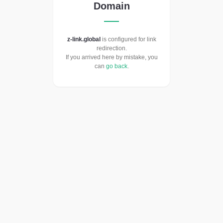
Domain
z-link.global
is configured for link
redirection.
If you arrived here by mistake, you
can
go back
.